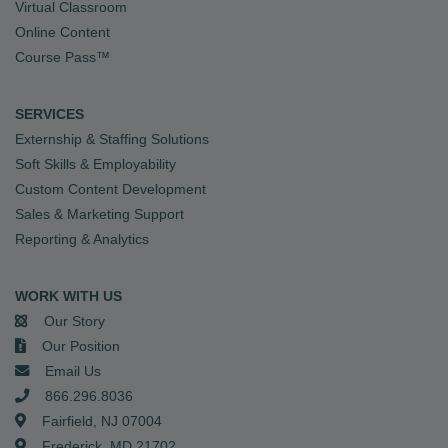
Virtual Classroom
Online Content
Course Pass™
SERVICES
Externship & Staffing Solutions
Soft Skills & Employability
Custom Content Development
Sales & Marketing Support
Reporting & Analytics
WORK WITH US
Our Story
Our Position
Email Us
866.296.8036
Fairfield, NJ 07004
Frederick, MD 21702