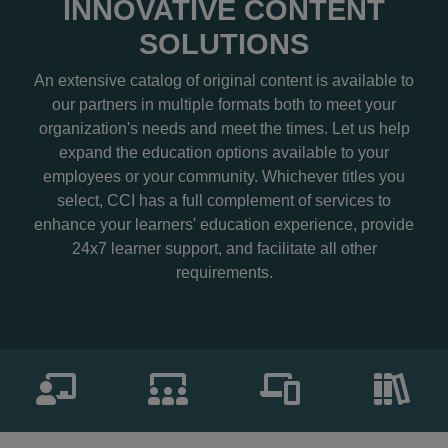
INNOVATIVE CONTENT
SOLUTIONS
An extensive catalog of original content is available to
our partners in multiple formats both to meet your
organization's needs and meet the times. Let us help
expand the education options available to your
employees or your community. Whichever titles you
select, CCI has a full complement of services to
enhance your learners' education experience, provide
24x7 learner support, and facilitate all other
requirements.