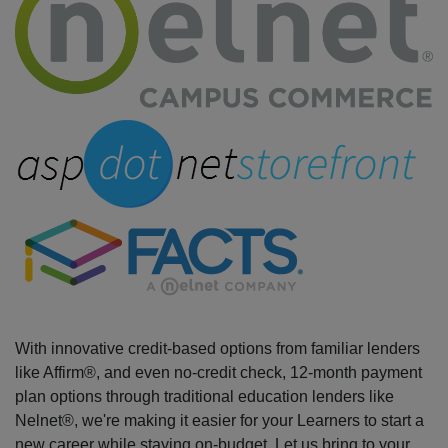
With innovative credit-based options from familiar lenders
like Affirm®, and even no-credit check, 12-month payment
plan options through traditional education lenders like
Nelnet®, we're making it easier for your Learners to start a
new career while staying on-budget. Let us bring to your