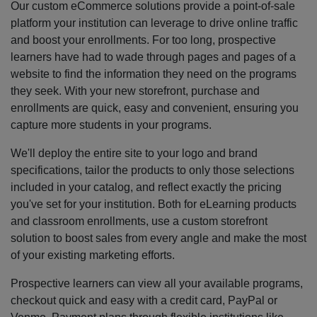
Our custom eCommerce solutions provide a point-of-sale
platform your institution can leverage to drive online traffic
and boost your enrollments. For too long, prospective
learners have had to wade through pages and pages of a
website to find the information they need on the programs
they seek. With your new storefront, purchase and
enrollments are quick, easy and convenient, ensuring you
capture more students in your programs.
We'll deploy the entire site to your logo and brand
specifications, tailor the products to only those selections
included in your catalog, and reflect exactly the pricing
you've set for your institution. Both for eLearning products
and classroom enrollments, use a custom storefront
solution to boost sales from every angle and make the most
of your existing marketing efforts.
Prospective learners can view all your available programs,
checkout quick and easy with a credit card, PayPal or