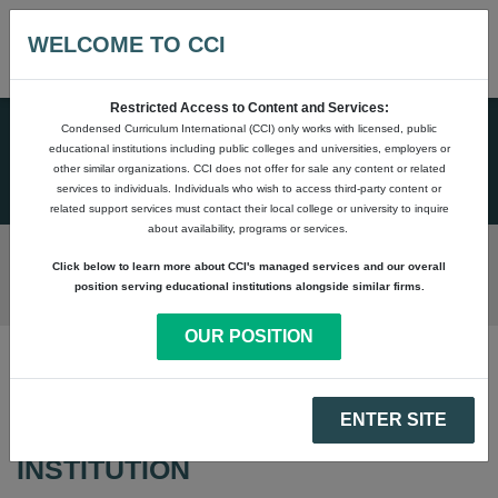
WELCOME TO CCI
Restricted Access to Content and Services:
Condensed Curriculum International (CCI) only works with licensed, public
SALES & MARKETING
educational institutions including public colleges and universities, employers or
SUPPORT
other similar organizations. CCI does not offer for sale any content or related
services to individuals. Individuals who wish to access third-party content or
related support services must contact their local college or university to inquire
about availability, programs or services.
Click below to learn more about CCI's managed services and our overall
position serving educational institutions alongside similar firms.
OUR POSITION
CUSTOM STOREFRONT
ENTER SITE
SOLUTION FOR YOUR
INSTITUTION