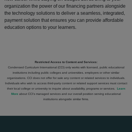
organization the power of our financing partners alongside
the technology solutions to deliver a seamless, integrated,
payment solution that ensures you can provide affordable
education options to your learners.
Restricted Access to Content and Services:
Condensed Curriculum International (CCI) only works with licensed, public educational
institutions including public colleges and universities, employers or other similar
organizations. CCI does not offer for sale any content or related services to individuals.
Individuals who wish to access third-party content or related support services must contact
their local college or university to inquire about availability, programs or services.
Learn
More
about CCI's managed services and our overall position serving educational
institutions alongside similar firms.