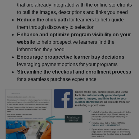
that are already integrated with the online storefronts
to pull the images, descriptions and links you need
Reduce the click path
for learners to help guide
them through discovery to selection
Enhance and optimize program visibility on your
website
to help prospective learners find the
information they need
Encourage prospective learner buy decisions
,
leveraging payment options for your programs
Streamline the checkout and enrollment process
for a seamless purchase experience