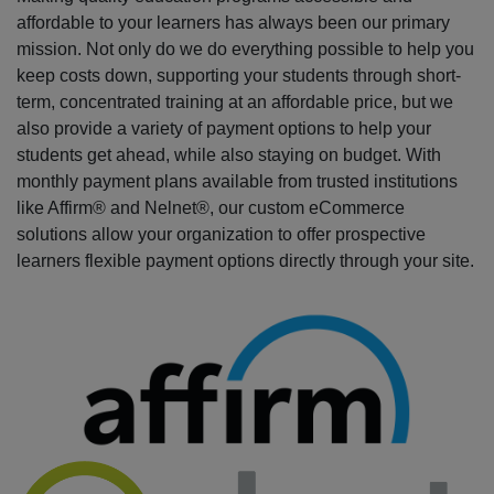
affordable to your learners has always been our primary
mission. Not only do we do everything possible to help you
keep costs down, supporting your students through short-
term, concentrated training at an affordable price, but we
also provide a variety of payment options to help your
students get ahead, while also staying on budget. With
monthly payment plans available from trusted institutions
like Affirm® and Nelnet®, our custom eCommerce
solutions allow your organization to offer prospective
learners flexible payment options directly through your site.