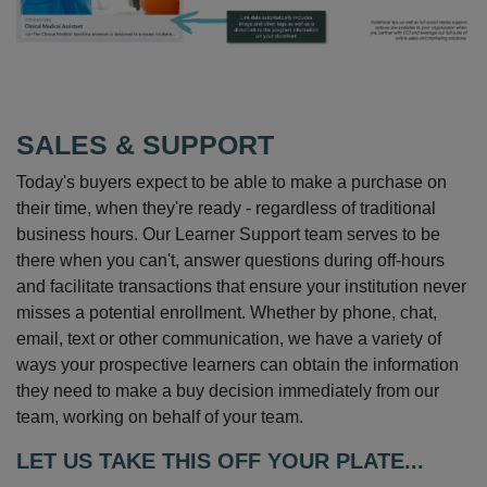
SALES & SUPPORT
Today's buyers expect to be able to make a purchase on
their time, when they're ready - regardless of traditional
business hours. Our Learner Support team serves to be
there when you can't, answer questions during off-hours
and facilitate transactions that ensure your institution never
misses a potential enrollment. Whether by phone, chat,
email, text or other communication, we have a variety of
ways your prospective learners can obtain the information
they need to make a buy decision immediately from our
team, working on behalf of your team.
LET US TAKE THIS OFF YOUR PLATE...